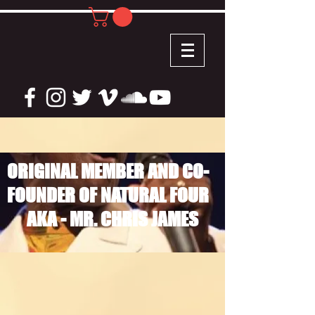
ORIGINAL MEMBER AND CO-
FOUNDER OF NATURAL FOUR
AKA - MR. CHRIS JAMES